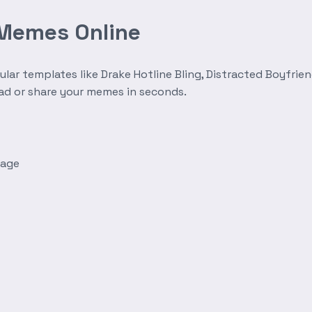
 Memes Online
r templates like Drake Hotline Bling, Distracted Boyfrien
oad or share your memes in seconds.
mage