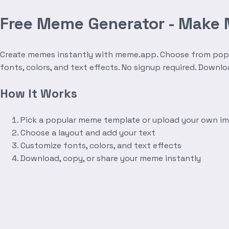
Free Meme Generator - Make
Create memes instantly with meme.app. Choose from popula
fonts, colors, and text effects. No signup required. Downl
How It Works
Pick a popular meme template or upload your own i
Choose a layout and add your text
Customize fonts, colors, and text effects
Download, copy, or share your meme instantly