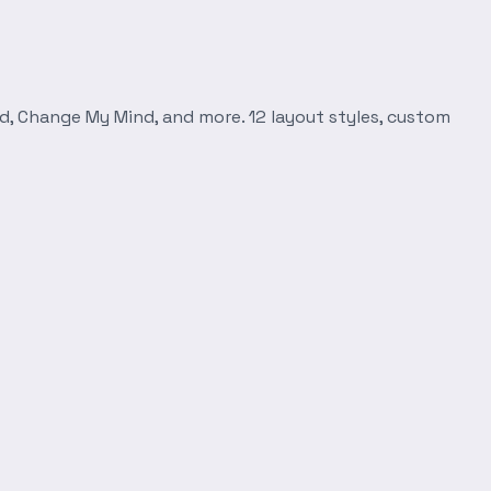
d, Change My Mind, and more. 12 layout styles, custom