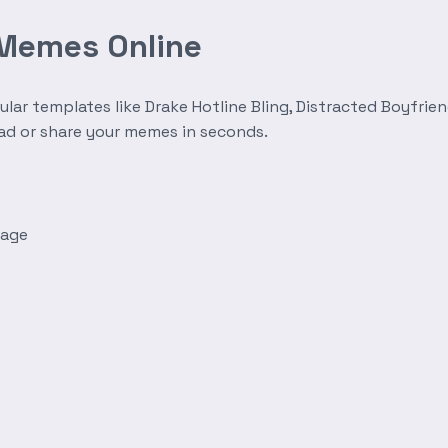
 Memes Online
r templates like Drake Hotline Bling, Distracted Boyfrien
oad or share your memes in seconds.
mage