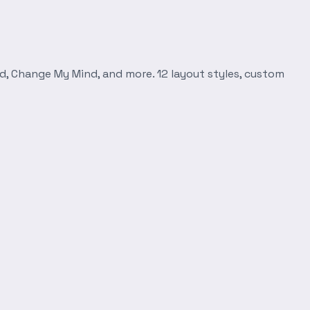
d, Change My Mind, and more. 12 layout styles, custom