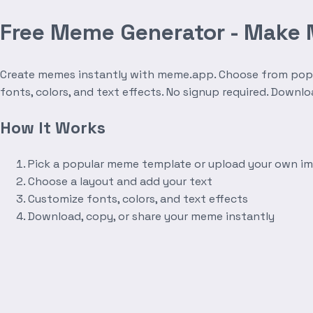
Free Meme Generator - Make
Create memes instantly with meme.app. Choose from popula
fonts, colors, and text effects. No signup required. Downl
How It Works
Pick a popular meme template or upload your own i
Choose a layout and add your text
Customize fonts, colors, and text effects
Download, copy, or share your meme instantly