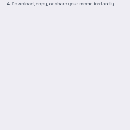
Download, copy, or share your meme instantly