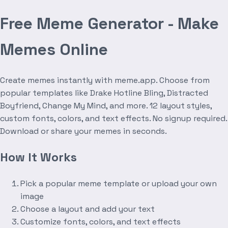
Free Meme Generator - Make
Memes Online
Create memes instantly with meme.app. Choose from
popular templates like Drake Hotline Bling, Distracted
Boyfriend, Change My Mind, and more. 12 layout styles,
custom fonts, colors, and text effects. No signup required.
Download or share your memes in seconds.
How It Works
Pick a popular meme template or upload your own
image
Choose a layout and add your text
Customize fonts, colors, and text effects