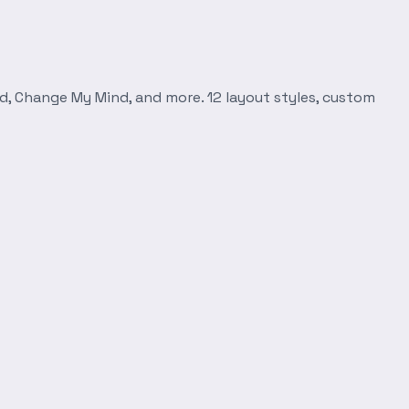
d, Change My Mind, and more. 12 layout styles, custom