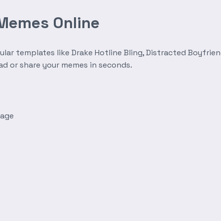
 Memes Online
r templates like Drake Hotline Bling, Distracted Boyfrien
oad or share your memes in seconds.
mage