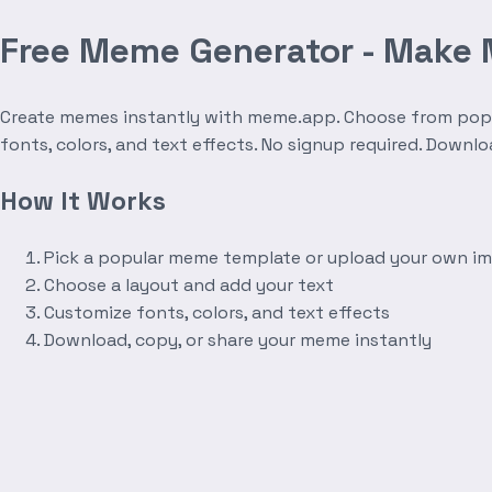
Free Meme Generator - Make
Create memes instantly with meme.app. Choose from popula
fonts, colors, and text effects. No signup required. Downl
How It Works
Pick a popular meme template or upload your own i
Choose a layout and add your text
Customize fonts, colors, and text effects
Download, copy, or share your meme instantly