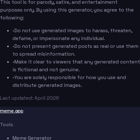
This tool is for parody, satire, and entertainment
purposes only. By using this generator, you agree to the
following:
•
Do not use generated images to harass, threaten,
defame, or impersonate any individual.
•
Do not present generated posts as real or use them
to spread misinformation.
•
Make it clear to viewers that any generated content
is fictional and not genuine.
•
You are solely responsible for how you use and
distribute generated images.
Last updated: April 2026
meme.app
Tools
Meme Generator