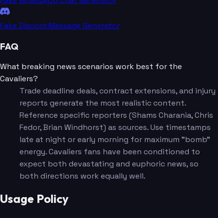
Fake WhatsApp Chat Generator
Fake Discord Message Generator
FAQ
What breaking news scenarios work best for the
Cavaliers?
Trade deadline deals, contract extensions, and injury
reports generate the most realistic content.
Reference specific reporters (Shams Charania, Chris
Fedor, Brian Windhorst) as sources. Use timestamps
late at night or early morning for maximum "bomb"
energy. Cavaliers fans have been conditioned to
expect both devastating and euphoric news, so
both directions work equally well.
Usage Policy