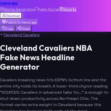
meme.app
Meme Generator
Fake Social
Sports
Download
Publish to
meme.app
Copy
Share
Cleveland Cavaliers
Cleveland Cavaliers NBA
Fake News Headline
Generator
Cavaliers breaking news hits ESPN's bottom line and the
entire city holds its breath. A lower-third chyron reading
"SOURCES: Cavaliers in advanced talks for..." is enough to
shut down productivity across Northeast Ohio. The
format carries extra weight in Cleveland because this
franchise has been on both ends of the most