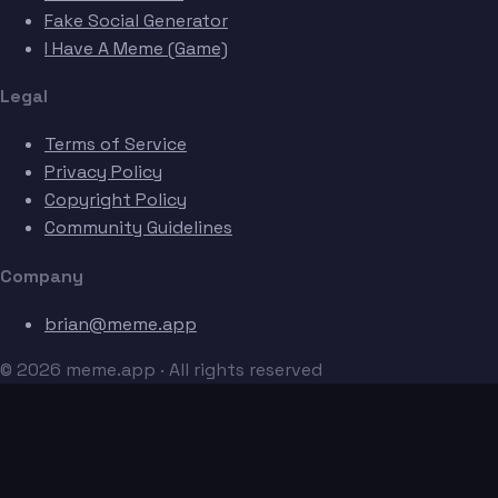
Fake Social Generator
I Have A Meme (Game)
Legal
Terms of Service
Privacy Policy
Copyright Policy
Community Guidelines
Company
brian@meme.app
© 2026 meme.app · All rights reserved