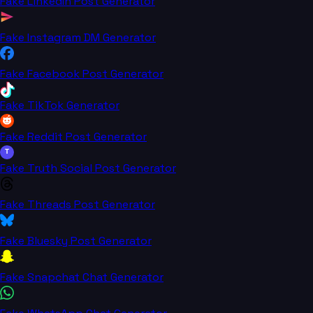
Fake LinkedIn Post Generator
Fake Instagram DM Generator
Fake Facebook Post Generator
Fake TikTok Generator
Fake Reddit Post Generator
T
Fake Truth Social Post Generator
Fake Threads Post Generator
Fake Bluesky Post Generator
Fake Snapchat Chat Generator