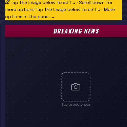
Tap the image below to edit ↓ · Scroll down for
more options
Tap the image below to edit ↓ · More
options in the panel →
BREAKING NEWS
Tap to add photo