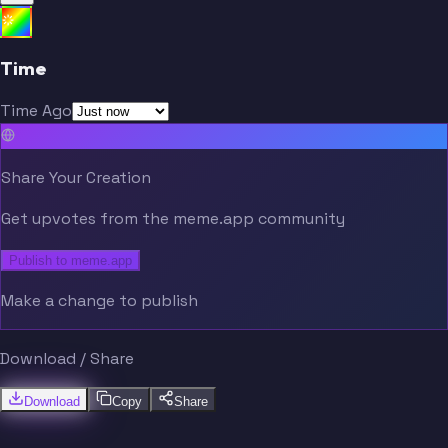
Time
Time Ago
Share Your Creation
Get upvotes from the meme.app community
Publish to meme.app
Make a change to publish
Download / Share
Download
Copy
Share