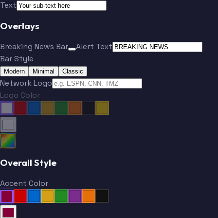
Text
Overlays
Breaking News Bar
Alert Text
Bar Style
Modern
Minimal
Classic
Network Logo
Logo Color
Overall Style
Accent Color