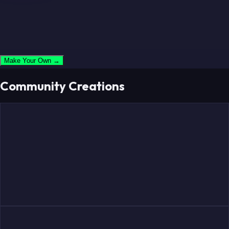
Make Your Own →
Community Creations