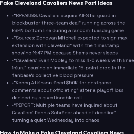
Fake Cleveland Cavaliers News Post Ideas
•
"BREAKING: Cavaliers acquire All-Star guard in
blockbuster three-team deal" running across the
ESPN bottom line during a random Tuesday game
•
"Sources: Donovan Mitchell expected to sign max
extension with Cleveland" with the timestamp
showing 11:47 PM because Shams never sleeps
•
"Cavaliers' Evan Mobley to miss 4-6 weeks with knee
injury" causing an immediate 15-point drop in the
fanbase's collective blood pressure
•
"Kenny Atkinson fined $50K for postgame
comments about officiating" after a playoff loss
decided by a questionable call
•
"REPORT: Multiple teams have inquired about
Cavaliers' Dennis Schröder ahead of deadline"
turning a quiet Wednesday into chaos
How to Make a Fake Cleveland Cavaliers News