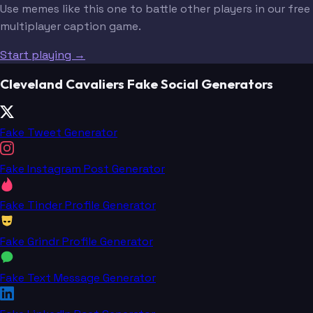
Use memes like this one to battle other players in our free
multiplayer caption game.
Start playing →
Cleveland Cavaliers Fake Social Generators
Fake Tweet Generator
Fake Instagram Post Generator
Fake Tinder Profile Generator
Fake Grindr Profile Generator
Fake Text Message Generator