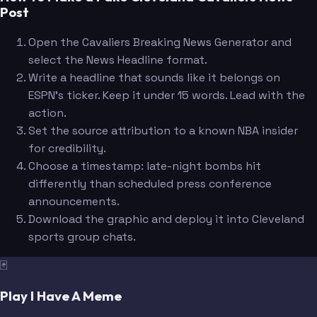
Post
Open the Cavaliers Breaking News Generator and
select the News Headline format.
Write a headline that sounds like it belongs on
ESPN's ticker. Keep it under 15 words. Lead with the
action.
Set the source attribution to a known NBA insider
for credibility.
Choose a timestamp: late-night bombs hit
differently than scheduled press conference
announcements.
Download the graphic and deploy it into Cleveland
sports group chats.
🃏
Play I Have A Meme