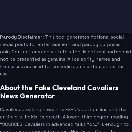
Parody Disclaimer:
This tool generates fictional social
media posts for entertainment and parody purposes
only. Content created with this tool is not real and should
not be presented as genuine. All celebrity names and
likenesses are used for comedic commentary under fair
use.
About the Fake Cleveland Cavaliers
News Generator
Cavaliers breaking news hits ESPN's bottom line and the
entire city holds its breath. A lower-third chyron reading
"SOURCES: Cavaliers in advanced talks for..." is enough to
shut down productivity across Northeast Ohio. The