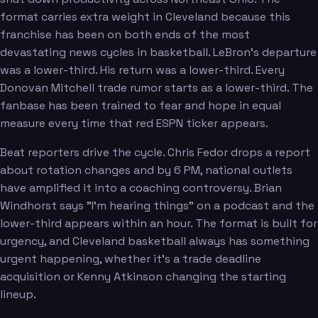
format carries extra weight in Cleveland because this
franchise has been on both ends of the most
devastating news cycles in basketball. LeBron's departure
was a lower-third. His return was a lower-third. Every
Donovan Mitchell trade rumor starts as a lower-third. The
fanbase has been trained to fear and hope in equal
measure every time that red ESPN ticker appears.
Beat reporters drive the cycle. Chris Fedor drops a report
about rotation changes and by 6 PM, national outlets
have amplified it into a coaching controversy. Brian
Windhorst says "I'm hearing things" on a podcast and the
lower-third appears within an hour. The format is built for
urgency, and Cleveland basketball always has something
urgent happening, whether it's a trade deadline
acquisition or Kenny Atkinson changing the starting
lineup.