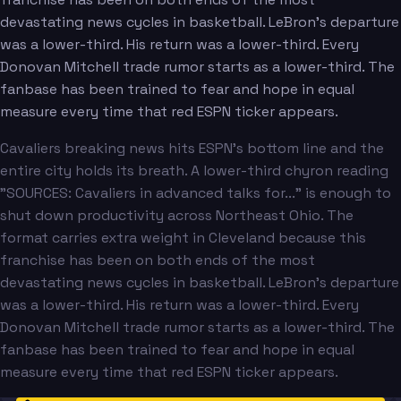
devastating news cycles in basketball. LeBron's departure
was a lower-third. His return was a lower-third. Every
Donovan Mitchell trade rumor starts as a lower-third. The
fanbase has been trained to fear and hope in equal
measure every time that red ESPN ticker appears.
Cavaliers breaking news hits ESPN's bottom line and the
entire city holds its breath. A lower-third chyron reading
"SOURCES: Cavaliers in advanced talks for..." is enough to
shut down productivity across Northeast Ohio. The
format carries extra weight in Cleveland because this
franchise has been on both ends of the most
devastating news cycles in basketball. LeBron's departure
was a lower-third. His return was a lower-third. Every
Donovan Mitchell trade rumor starts as a lower-third. The
fanbase has been trained to fear and hope in equal
measure every time that red ESPN ticker appears.