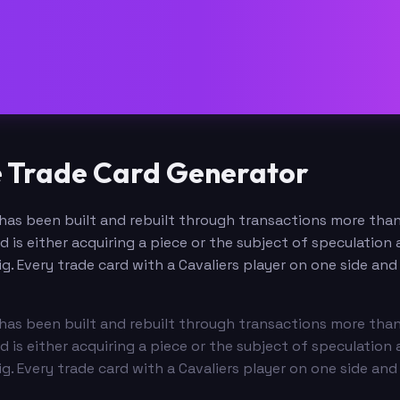
e Trade Card Generator
t has been built and rebuilt through transactions more tha
d is either acquiring a piece or the subject of speculatio
g. Every trade card with a Cavaliers player on one side a
t has been built and rebuilt through transactions more tha
d is either acquiring a piece or the subject of speculatio
g. Every trade card with a Cavaliers player on one side a