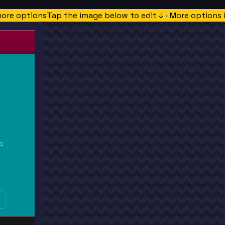
more options
Tap the image below to edit ↓ · More options 
O