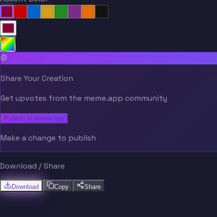
Share Your Creation
Get upvotes from the meme.app community
Publish to meme.app
Make a change to publish
Download / Share
Download
Copy
Share