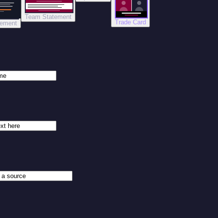
Team Statement
Trade Card
tement