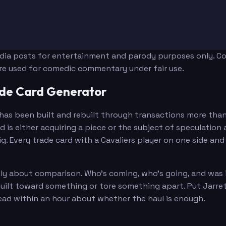
edia posts for entertainment and parody purposes only. Con
are used for comedic commentary under fair use.
ade Card Generator
t has been built and rebuilt through transactions more tha
d is either acquiring a piece or the subject of speculatio
g. Every trade card with a Cavaliers player on one side a
about comparison. Who's coming, who's going, and was it w
built toward something or tore something apart. Put Jarre
ad within an hour about whether the haul is enough.