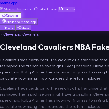
meme.app
Meme Generator
Fake Social
Sports
Download
Publish to
meme.app
Copy
Share
Cleveland Cavaliers
Cleveland Cavaliers NBA Fak
Cavaliers trade cards carry the weight of a franchise tha
reshaped the franchise overnight. Every deadline, Clevelan
spend, and Koby Altman has shown willingness to swing bi
calculate how many first-rounders the return includes.
Cavaliers trade cards carry the weight of a franchise tha
reshaped the franchise overnight. Every deadline, Clevelan
spend, and Koby Altman has shown willingness to swing bi
calculate how many first-rounders the return includes.