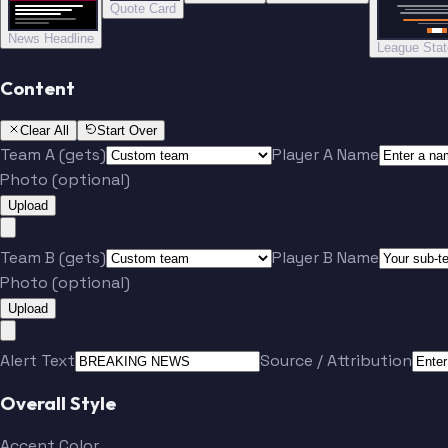
Quote Card
News Headline
League Sta
Content
Clear All
Start Over
Team A (gets)
Player A Name
Photo (optional)
Upload
Team B (gets)
Player B Name
Photo (optional)
Upload
Alert Text
Source / Attribution
Overall Style
Accent Color