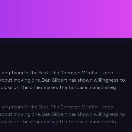
n any team in the East. The Donovan Mitchell trade
n about moving one. Dan Gilbert has shown willingness to
nd picks on the other makes the fanbase immediately
n any team in the East. The Donovan Mitchell trade
n about moving one. Dan Gilbert has shown willingness to
nd picks on the other makes the fanbase immediately