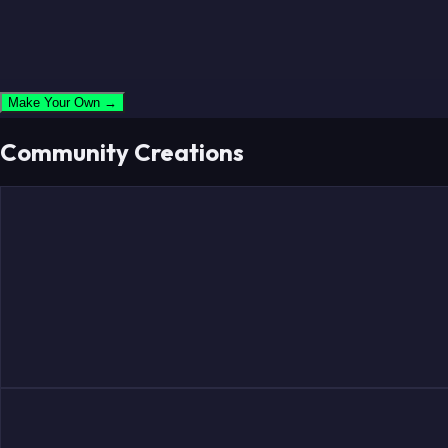
Make Your Own →
Community Creations