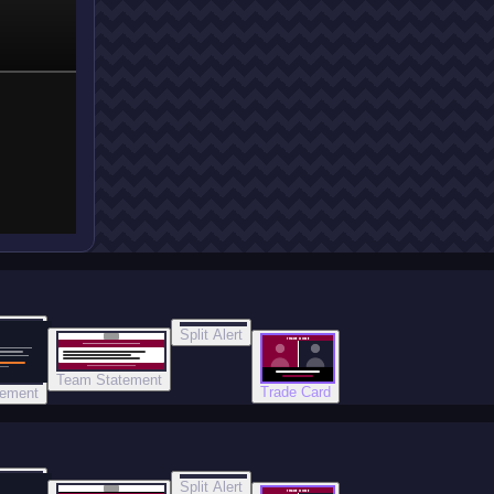
Split Alert
TRADE DONE
Team Statement
Trade Card
tement
Split Alert
TRADE DONE