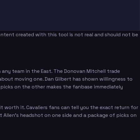
tent created with this tool is not real and should not be
n any team in the East. The Donovan Mitchell trade
n about moving one. Dan Gilbert has shown willingness to
nd picks on the other makes the fanbase immediately
orth it. Cavaliers fans can tell you the exact return for
tt Allen's headshot on one side and a package of picks on