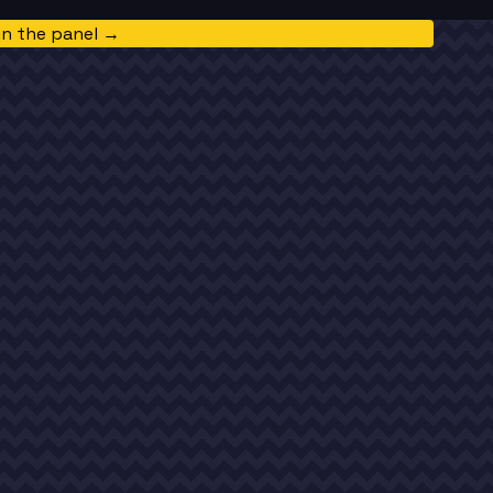
in the panel →