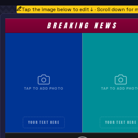
Tap the image below to edit ↓ · Scroll down for 
BREAKING NEWS
TAP TO ADD PHOTO
TAP TO ADD PHOT
YOUR TEXT HERE
YOUR TEXT HERE