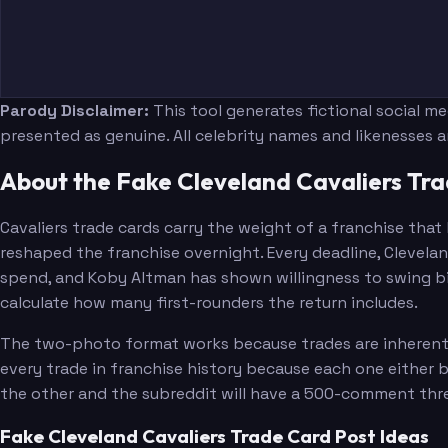
Parody Disclaimer:
This tool generates fictional social m
presented as genuine. All celebrity names and likenesses 
About the Fake Cleveland Cavaliers Tr
Cavaliers trade cards carry the weight of a franchise tha
reshaped the franchise overnight. Every deadline, Clevelan
spend, and Koby Altman has shown willingness to swing bi
calculate how many first-rounders the return includes.
The two-photo format works because trades are inherently 
every trade in franchise history because each one either 
the other and the subreddit will have a 500-comment thre
Fake Cleveland Cavaliers Trade Card Post Ideas