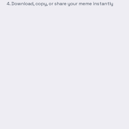
Download, copy, or share your meme instantly