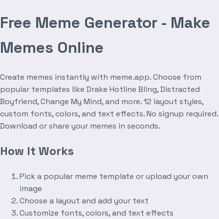
Free Meme Generator - Make
Memes Online
Create memes instantly with meme.app. Choose from
popular templates like Drake Hotline Bling, Distracted
Boyfriend, Change My Mind, and more. 12 layout styles,
custom fonts, colors, and text effects. No signup required.
Download or share your memes in seconds.
How It Works
Pick a popular meme template or upload your own
image
Choose a layout and add your text
Customize fonts, colors, and text effects