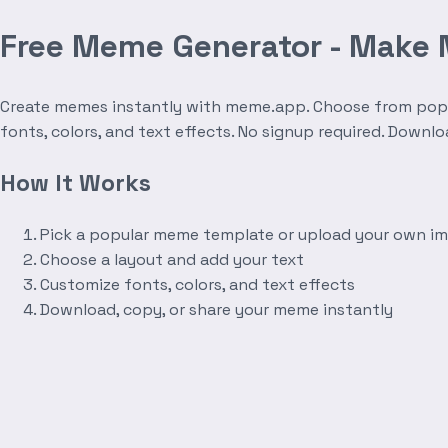
Free Meme Generator - Make
Create memes instantly with meme.app. Choose from popula
fonts, colors, and text effects. No signup required. Downl
How It Works
Pick a popular meme template or upload your own i
Choose a layout and add your text
Customize fonts, colors, and text effects
Download, copy, or share your meme instantly