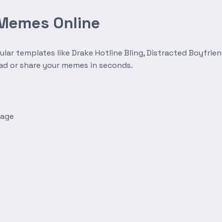
 Memes Online
r templates like Drake Hotline Bling, Distracted Boyfrien
oad or share your memes in seconds.
mage