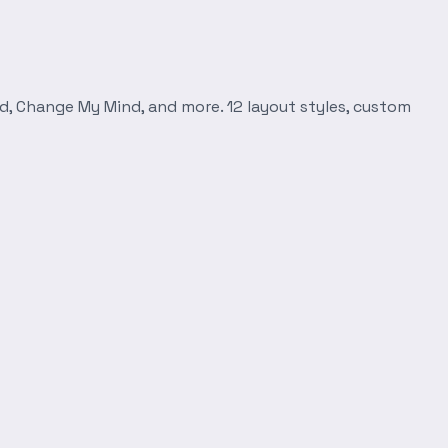
d, Change My Mind, and more. 12 layout styles, custom