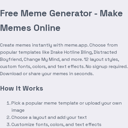
Free Meme Generator - Make
Memes Online
Create memes instantly with meme.app. Choose from
popular templates like Drake Hotline Bling, Distracted
Boyfriend, Change My Mind, and more. 12 layout styles,
custom fonts, colors, and text effects. No signup required.
Download or share your memes in seconds.
How It Works
Pick a popular meme template or upload your own
image
Choose a layout and add your text
Customize fonts, colors, and text effects