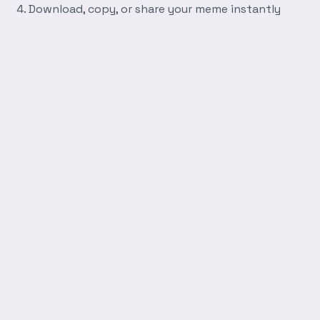
Download, copy, or share your meme instantly