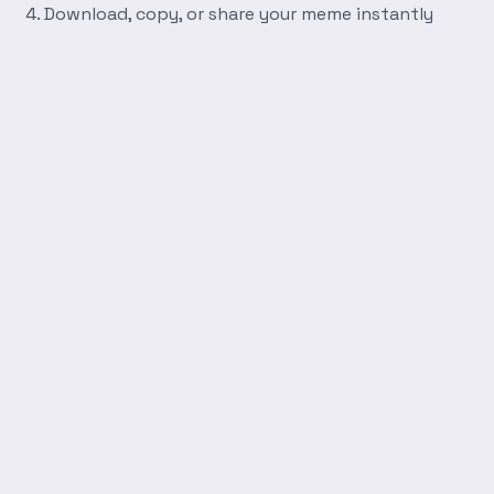
Download, copy, or share your meme instantly