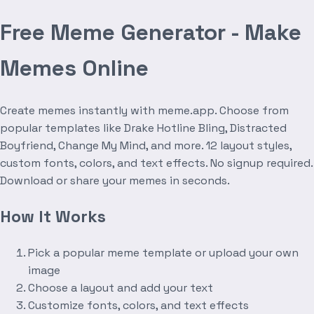
Free Meme Generator - Make
Memes Online
Create memes instantly with meme.app. Choose from
popular templates like Drake Hotline Bling, Distracted
Boyfriend, Change My Mind, and more. 12 layout styles,
custom fonts, colors, and text effects. No signup required.
Download or share your memes in seconds.
How It Works
Pick a popular meme template or upload your own
image
Choose a layout and add your text
Customize fonts, colors, and text effects