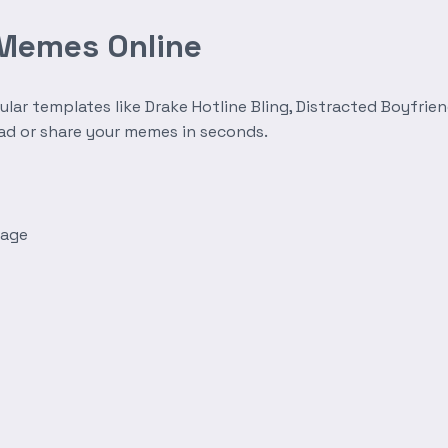
 Memes Online
r templates like Drake Hotline Bling, Distracted Boyfrien
oad or share your memes in seconds.
mage