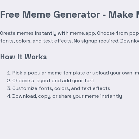
Free Meme Generator - Make
Create memes instantly with meme.app. Choose from popula
fonts, colors, and text effects. No signup required. Downl
How It Works
Pick a popular meme template or upload your own i
Choose a layout and add your text
Customize fonts, colors, and text effects
Download, copy, or share your meme instantly