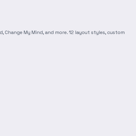
d, Change My Mind, and more. 12 layout styles, custom