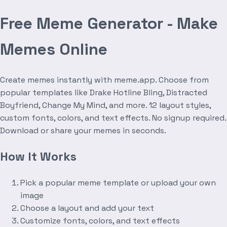
Free Meme Generator - Make
Memes Online
Create memes instantly with meme.app. Choose from
popular templates like Drake Hotline Bling, Distracted
Boyfriend, Change My Mind, and more. 12 layout styles,
custom fonts, colors, and text effects. No signup required.
Download or share your memes in seconds.
How It Works
Pick a popular meme template or upload your own
image
Choose a layout and add your text
Customize fonts, colors, and text effects