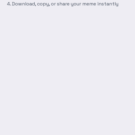
Download, copy, or share your meme instantly