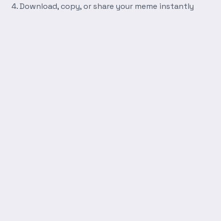
Download, copy, or share your meme instantly