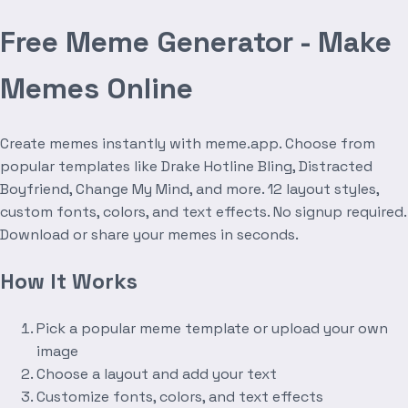
Free Meme Generator - Make
Memes Online
Create memes instantly with meme.app. Choose from
popular templates like Drake Hotline Bling, Distracted
Boyfriend, Change My Mind, and more. 12 layout styles,
custom fonts, colors, and text effects. No signup required.
Download or share your memes in seconds.
How It Works
Pick a popular meme template or upload your own
image
Choose a layout and add your text
Customize fonts, colors, and text effects