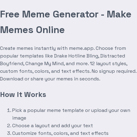
Free Meme Generator - Make
Memes Online
Create memes instantly with meme.app. Choose from
popular templates like Drake Hotline Bling, Distracted
Boyfriend, Change My Mind, and more. 12 layout styles,
custom fonts, colors, and text effects. No signup required.
Download or share your memes in seconds.
How It Works
Pick a popular meme template or upload your own
image
Choose a layout and add your text
Customize fonts, colors, and text effects