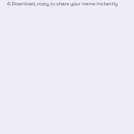
Download, copy, or share your meme instantly