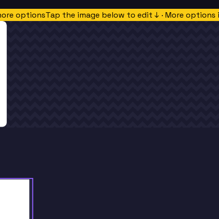
more options
Tap the image below to edit ↓ · More options 