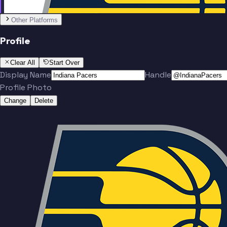
No people added yet
Other Platforms
Profile
Clear All
Start Over
Display Name
Handle
Profile Photo
Change
Delete
Team
No people added yet