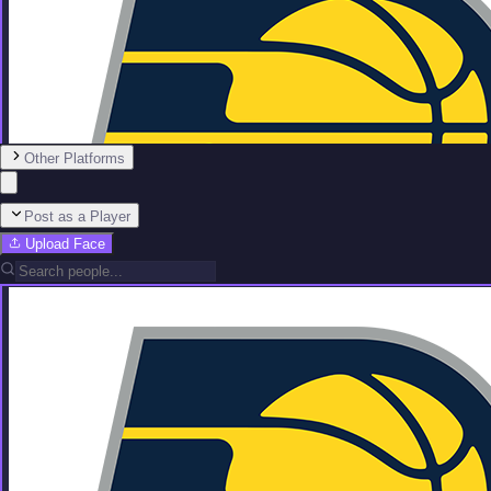
Other Platforms
Post as a Player
Upload Face
Team