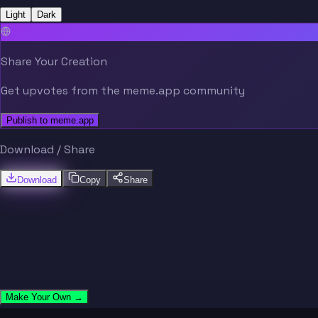
Light
Dark
Share Your Creation
Get upvotes from the meme.app community
Publish to meme.app
Download / Share
Download
Copy
Share
Make Your Own →