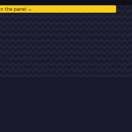
in the panel →