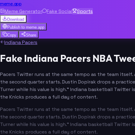
meme.app
Meme Generator
Fake Social
Sports
Download
Publish to
meme.app
Copy
Share
Indiana Pacers
Fake Indiana Pacers NBA Twee
Pacers Twitter runs at the same tempo as the team itself. 
the second quarter starts. Dustin Dopirak drops a practice
Turner while his value is high." Indiana basketball Twitte
the Knicks produces a full day of content.
Pacers Twitter runs at the same tempo as the team itself. 
the second quarter starts. Dustin Dopirak drops a practice
Turner while his value is high." Indiana basketball Twitte
the Knicks produces a full day of content.