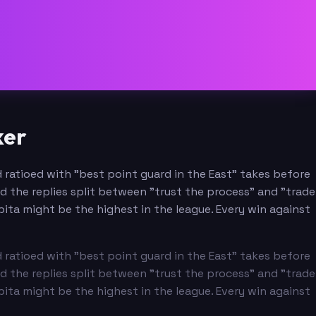
ker
 ratioed with "best point guard in the East" takes before
nd the replies split between "trust the process" and "trade
pita might be the highest in the league. Every win against
 ratioed with "best point guard in the East" takes before
nd the replies split between "trust the process" and "trade
pita might be the highest in the league. Every win against