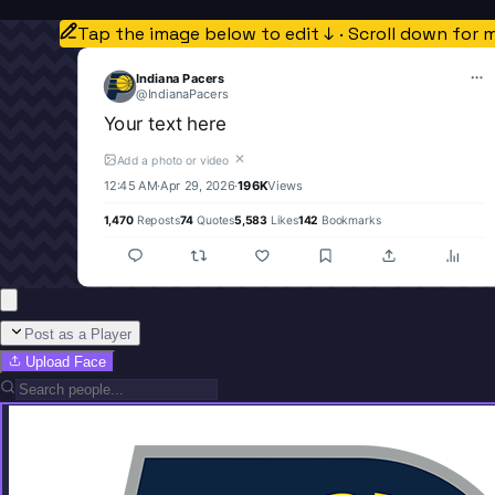
Tap the image below to edit ↓ · Scroll down for 
Indiana Pacers
@
IndianaPacers
Your text here
✕
Add a photo or video
12:45 AM
·
Apr 29, 2026
·
196K
Views
1,470
Reposts
74
Quotes
5,583
Likes
142
Bookmarks
Post as a Player
Upload Face