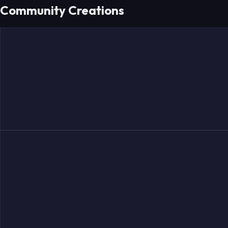
Community Creations