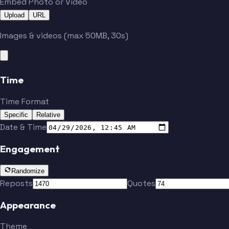
Embed Photo or Video
Upload
URL
Images & videos (max 50MB, 30s)
Time
Time Format
Specific
Relative
Date & Time
Engagement
Randomize
Reposts
Quotes
Appearance
Theme