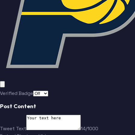
Verified Badge
Post Content
Tweet Text
14/1000