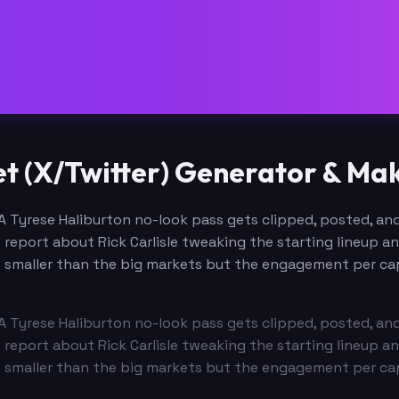
t (X/Twitter) Generator & Ma
A Tyrese Haliburton no-look pass gets clipped, posted, and
 report about Rick Carlisle tweaking the starting lineup a
r is smaller than the big markets but the engagement per ca
A Tyrese Haliburton no-look pass gets clipped, posted, and
 report about Rick Carlisle tweaking the starting lineup a
r is smaller than the big markets but the engagement per ca