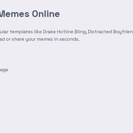
 Memes Online
r templates like Drake Hotline Bling, Distracted Boyfrien
oad or share your memes in seconds.
mage