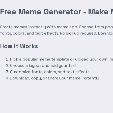
Free Meme Generator - Make
Create memes instantly with meme.app. Choose from popula
fonts, colors, and text effects. No signup required. Downl
How It Works
Pick a popular meme template or upload your own i
Choose a layout and add your text
Customize fonts, colors, and text effects
Download, copy, or share your meme instantly