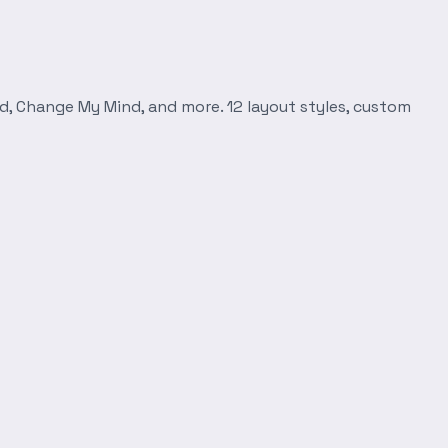
d, Change My Mind, and more. 12 layout styles, custom