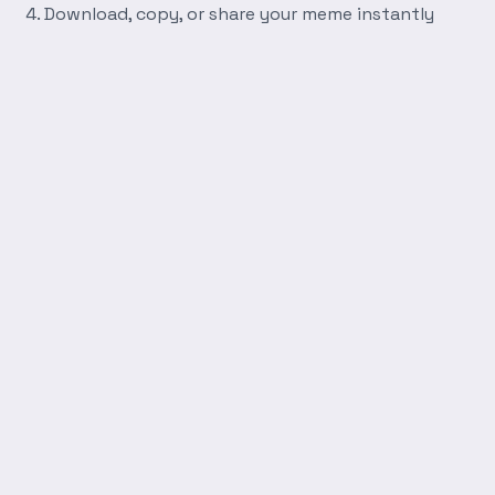
Download, copy, or share your meme instantly