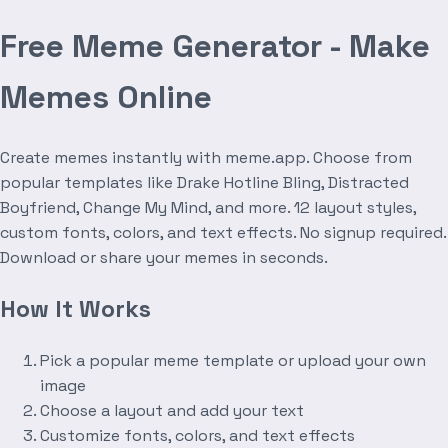
Free Meme Generator - Make
Memes Online
Create memes instantly with meme.app. Choose from
popular templates like Drake Hotline Bling, Distracted
Boyfriend, Change My Mind, and more. 12 layout styles,
custom fonts, colors, and text effects. No signup required.
Download or share your memes in seconds.
How It Works
Pick a popular meme template or upload your own
image
Choose a layout and add your text
Customize fonts, colors, and text effects