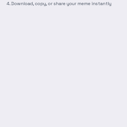
Download, copy, or share your meme instantly