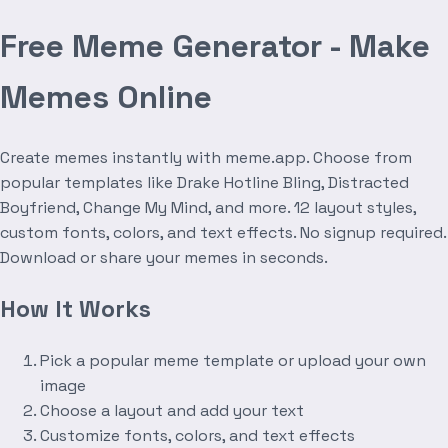
Free Meme Generator - Make
Memes Online
Create memes instantly with meme.app. Choose from
popular templates like Drake Hotline Bling, Distracted
Boyfriend, Change My Mind, and more. 12 layout styles,
custom fonts, colors, and text effects. No signup required.
Download or share your memes in seconds.
How It Works
Pick a popular meme template or upload your own
image
Choose a layout and add your text
Customize fonts, colors, and text effects