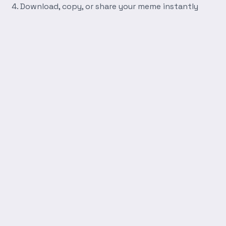
Download, copy, or share your meme instantly