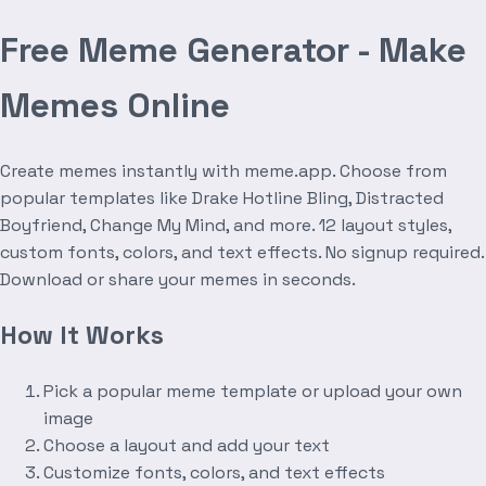
Free Meme Generator - Make
Memes Online
Create memes instantly with meme.app. Choose from
popular templates like Drake Hotline Bling, Distracted
Boyfriend, Change My Mind, and more. 12 layout styles,
custom fonts, colors, and text effects. No signup required.
Download or share your memes in seconds.
How It Works
Pick a popular meme template or upload your own
image
Choose a layout and add your text
Customize fonts, colors, and text effects