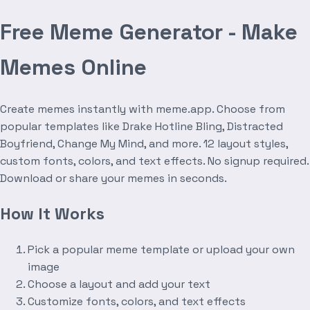
Free Meme Generator - Make
Memes Online
Create memes instantly with meme.app. Choose from
popular templates like Drake Hotline Bling, Distracted
Boyfriend, Change My Mind, and more. 12 layout styles,
custom fonts, colors, and text effects. No signup required.
Download or share your memes in seconds.
How It Works
Pick a popular meme template or upload your own
image
Choose a layout and add your text
Customize fonts, colors, and text effects