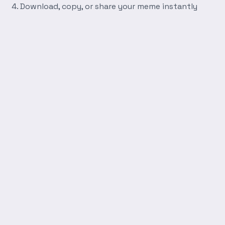
Download, copy, or share your meme instantly