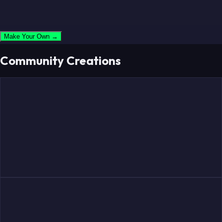
Make Your Own →
Community Creations