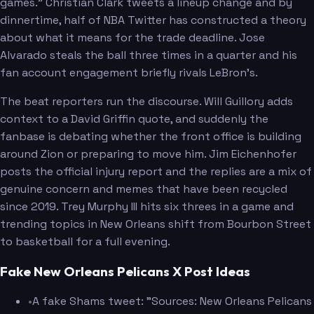
games." Christian Clark tweets a lineup change and by
dinnertime, half of NBA Twitter has constructed a theory
about what it means for the trade deadline. Jose
Alvarado steals the ball three times in a quarter and his
fan account engagement briefly rivals LeBron's.
The beat reporters run the discourse. Will Guillory adds
context to a David Griffin quote, and suddenly the
fanbase is debating whether the front office is building
around Zion or preparing to move him. Jim Eichenhofer
posts the official injury report and the replies are a mix of
genuine concern and memes that have been recycled
since 2019. Trey Murphy III hits six threes in a game and
trending topics in New Orleans shift from Bourbon Street
to basketball for a full evening.
Fake New Orleans Pelicans X Post Ideas
•
A fake Shams tweet: "Sources: New Orleans Pelicans