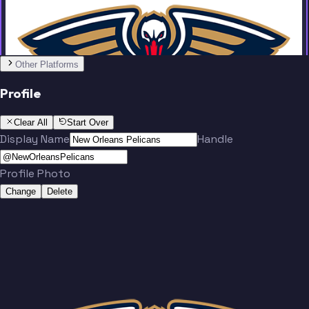
Other Platforms
Profile
Clear All
Start Over
Display Name
Handle
Profile Photo
Change
Delete
Team
No people added yet