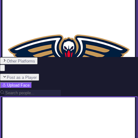
Other Platforms
Post as a Player
Upload Face
Team
No people added yet