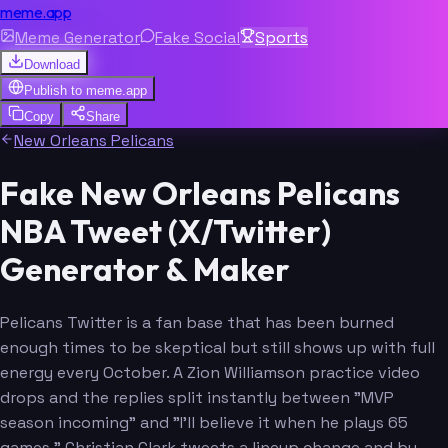
meme.app
Meme Generator
Fake Social
Sports
Download
Publish to
meme.app
Copy
Share
New Orleans Pelicans
Fake New Orleans Pelicans
NBA Tweet (X/Twitter)
Generator & Maker
Pelicans Twitter is a fan base that has been burned
enough times to be skeptical but still shows up with full
energy every October. A Zion Williamson practice video
drops and the replies split instantly between "MVP
season incoming" and "I'll believe it when he plays 65
games." Christian Clark tweets a lineup change and by