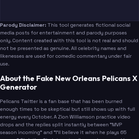
Parody Disclaimer:
This tool generates fictional social
media posts for entertainment and parody purposes
only. Content created with this tool is not real and should
not be presented as genuine. All celebrity names and
likenesses are used for comedic commentary under fair
use.
About the Fake New Orleans Pelicans X
Generator
Pelicans Twitter is a fan base that has been burned
enough times to be skeptical but still shows up with full
energy every October. A Zion Williamson practice video
drops and the replies split instantly between "MVP
season incoming" and "I'll believe it when he plays 65