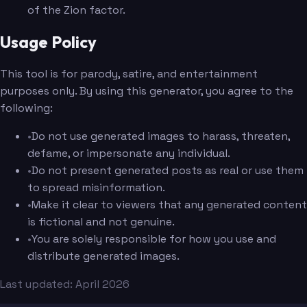
of the Zion factor.
Usage Policy
This tool is for parody, satire, and entertainment
purposes only. By using this generator, you agree to the
following:
•
Do not use generated images to harass, threaten,
defame, or impersonate any individual.
•
Do not present generated posts as real or use them
to spread misinformation.
•
Make it clear to viewers that any generated content
is fictional and not genuine.
•
You are solely responsible for how you use and
distribute generated images.
Last updated: April 2026