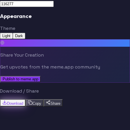
Appearance
Theme
Light
Dark
Share Your Creation
Get upvotes from the meme.app community
Publish to meme.app
Download / Share
Download
Copy
Share