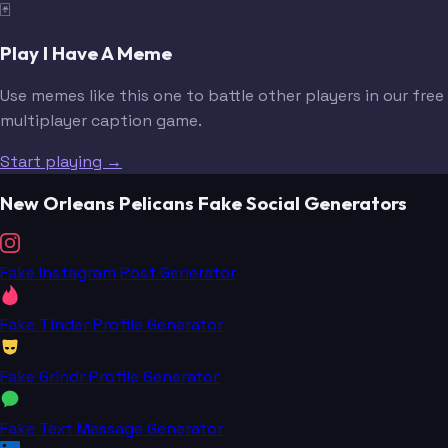
🃏
Play I Have A Meme
Use memes like this one to battle other players in our free
multiplayer caption game.
Start playing →
New Orleans Pelicans Fake Social Generators
Fake Instagram Post Generator
Fake Tinder Profile Generator
Fake Grindr Profile Generator
Fake Text Message Generator