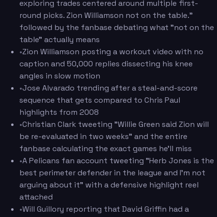
exploring trades centered around multiple first-
round picks. Zion Williamson not on the table."
followed by the fanbase debating what "not on the
table" actually means
•
Zion Williamson posting a workout video with no
caption and 50,000 replies dissecting his knee
angles in slow motion
•
Jose Alvarado trending after a steal-and-score
sequence that gets compared to Chris Paul
highlights from 2008
•
Christian Clark tweeting "Willie Green said Zion will
be re-evaluated in two weeks" and the entire
fanbase calculating the exact games he'll miss
•
A Pelicans fan account tweeting "Herb Jones is the
best perimeter defender in the league and I'm not
arguing about it" with a defensive highlight reel
attached
•
Will Guillory reporting that David Griffin had a