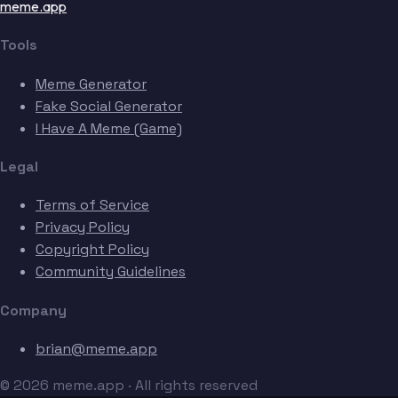
meme.app
Tools
Meme Generator
Fake Social Generator
I Have A Meme (Game)
Legal
Terms of Service
Privacy Policy
Copyright Policy
Community Guidelines
Company
brian@meme.app
© 2026 meme.app · All rights reserved