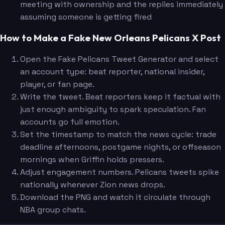
meeting with ownership and the replies immediately
assuming someone is getting fired
How to Make a Fake New Orleans Pelicans X Post
Open the Fake Pelicans Tweet Generator and select
an account type: beat reporter, national insider,
player, or fan page.
Write the tweet. Beat reporters keep it factual with
just enough ambiguity to spark speculation. Fan
accounts go full emotion.
Set the timestamp to match the news cycle: trade
deadline afternoons, postgame nights, or offseason
mornings when Griffin holds pressers.
Adjust engagement numbers. Pelicans tweets spike
nationally whenever Zion news drops.
Download the PNG and watch it circulate through
NBA group chats.