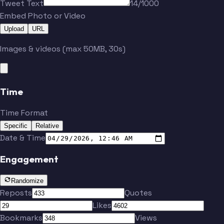
Tweet Text
14/1000
Embed Photo or Video
Upload
URL
Images & videos (max 50MB, 30s)
Time
Time Format
Specific
Relative
Date & Time
Engagement
Randomize
Reposts
Quotes
Likes
Bookmarks
Views