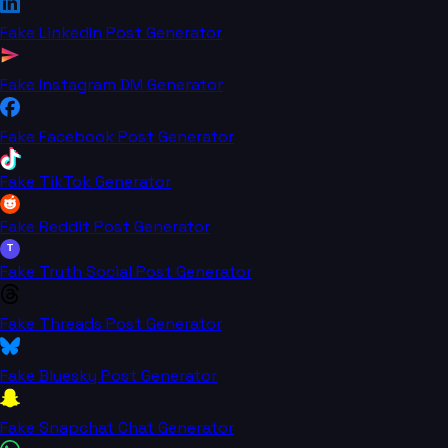
Fake LinkedIn Post Generator
Fake Instagram DM Generator
Fake Facebook Post Generator
Fake TikTok Generator
Fake Reddit Post Generator
T
Fake Truth Social Post Generator
Fake Threads Post Generator
Fake Bluesky Post Generator
Fake Snapchat Chat Generator