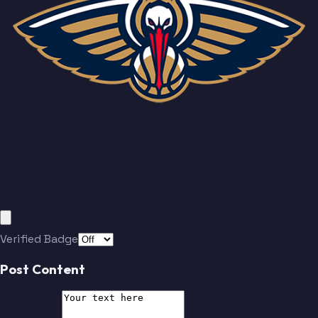
Verified Badge
Post Content