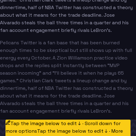
dinnertime, half of NBA Twitter has constructed a theory
about what it means for the trade deadline. Jose
Alvarado steals the ball three times in a quarter and his
fan account engagement briefly rivals LeBron's.
Pelicans Twitter is a fan base that has been burned
enough times to be skeptical but still shows up with full
energy every October. A Zion Williamson practice video
drops and the replies split instantly between "MVP
season incoming" and "I'll believe it when he plays 65
games." Christian Clark tweets a lineup change and by
dinnertime, half of NBA Twitter has constructed a theory
about what it means for the trade deadline. Jose
Alvarado steals the ball three times in a quarter and his
fan account engagement briefly rivals LeBron's.
Tap the image below to edit ↓ · Scroll down for
more options
Tap the image below to edit ↓ · More