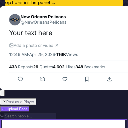
options in the panel →
New Orleans Pelicans
@
NewOrleansPelicans
Your text here
✕
Add a photo or video
12:46 AM
·
Apr 29, 2026
·
116K
Views
433
Reposts
29
Quotes
4,602
Likes
348
Bookmarks
Post as a Player
Upload Face