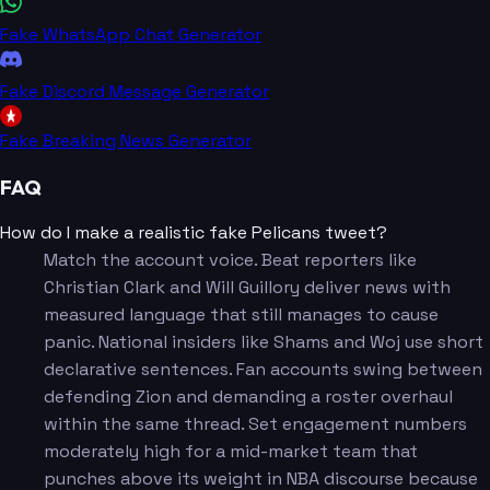
Fake WhatsApp Chat Generator
Fake Discord Message Generator
Fake Breaking News Generator
FAQ
How do I make a realistic fake Pelicans tweet?
Match the account voice. Beat reporters like
Christian Clark and Will Guillory deliver news with
measured language that still manages to cause
panic. National insiders like Shams and Woj use short
declarative sentences. Fan accounts swing between
defending Zion and demanding a roster overhaul
within the same thread. Set engagement numbers
moderately high for a mid-market team that
punches above its weight in NBA discourse because