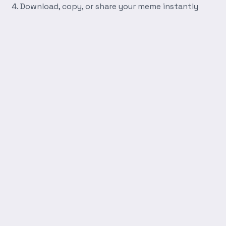
Download, copy, or share your meme instantly