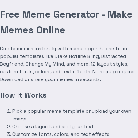
Free Meme Generator - Make
Memes Online
Create memes instantly with meme.app. Choose from
popular templates like Drake Hotline Bling, Distracted
Boyfriend, Change My Mind, and more. 12 layout styles,
custom fonts, colors, and text effects. No signup required.
Download or share your memes in seconds.
How It Works
Pick a popular meme template or upload your own
image
Choose a layout and add your text
Customize fonts, colors, and text effects