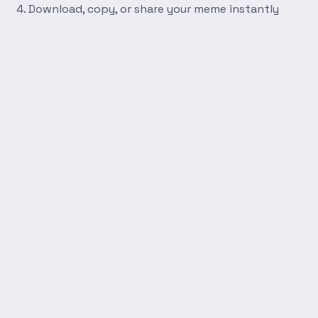
Download, copy, or share your meme instantly