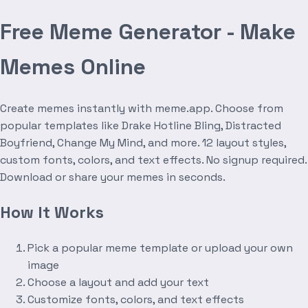
Free Meme Generator - Make
Memes Online
Create memes instantly with meme.app. Choose from
popular templates like Drake Hotline Bling, Distracted
Boyfriend, Change My Mind, and more. 12 layout styles,
custom fonts, colors, and text effects. No signup required.
Download or share your memes in seconds.
How It Works
Pick a popular meme template or upload your own
image
Choose a layout and add your text
Customize fonts, colors, and text effects