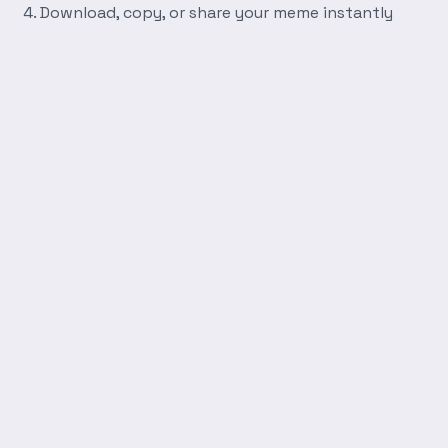
Download, copy, or share your meme instantly