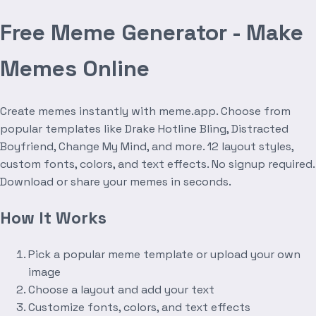
Free Meme Generator - Make
Memes Online
Create memes instantly with meme.app. Choose from
popular templates like Drake Hotline Bling, Distracted
Boyfriend, Change My Mind, and more. 12 layout styles,
custom fonts, colors, and text effects. No signup required.
Download or share your memes in seconds.
How It Works
Pick a popular meme template or upload your own
image
Choose a layout and add your text
Customize fonts, colors, and text effects