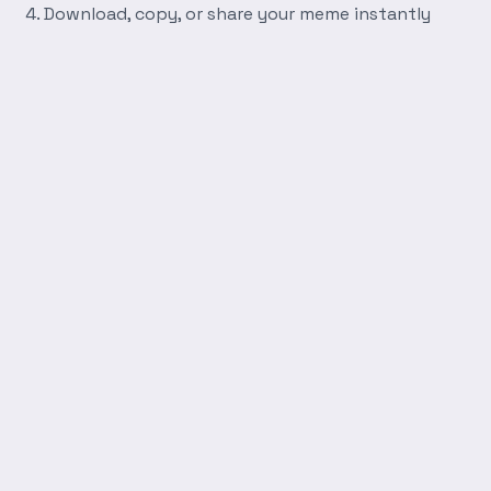
Download, copy, or share your meme instantly