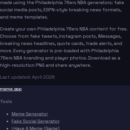
made using the Philadelphia 76ers NBA generators: fake
social media posts, ESPN-style breaking news formats,
and meme templates.
Create your own Philadelphia 76ers NBA content for free.
Choose from fake tweets, Instagram posts, iMessages,
breaking news headlines, quote cards, trade alerts, and
more. Every generator is pre-loaded with Philadelphia
76ers NBA branding and player photos. Download as a
high-resolution PNG and share anywhere.
Last updated: April 2026
meme.app
Tools
Meme Generator
Fake Social Generator
I Have A Meme (Game)