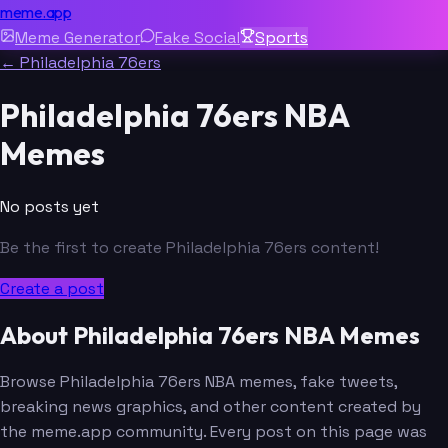
meme.app
Meme Generator
Fake Social
Sports
← Philadelphia 76ers
Philadelphia 76ers NBA
Memes
No posts yet
Be the first to create Philadelphia 76ers content!
Create a post
About Philadelphia 76ers NBA Memes
Browse Philadelphia 76ers NBA memes, fake tweets,
breaking news graphics, and other content created by
the meme.app community. Every post on this page was