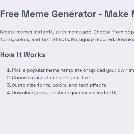
Free Meme Generator - Make
Create memes instantly with meme.app. Choose from popula
fonts, colors, and text effects. No signup required. Downl
How It Works
Pick a popular meme template or upload your own i
Choose a layout and add your text
Customize fonts, colors, and text effects
Download, copy, or share your meme instantly