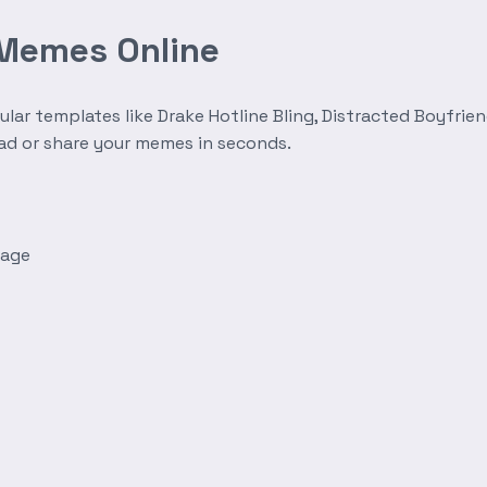
 Memes Online
r templates like Drake Hotline Bling, Distracted Boyfrien
oad or share your memes in seconds.
mage