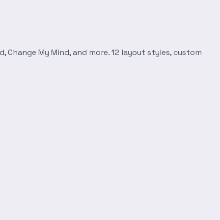
d, Change My Mind, and more. 12 layout styles, custom