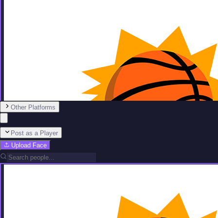
Other Platforms
Post as a Player
Upload Face