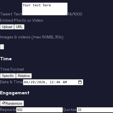
Tweet Text
14/1000
Embed Photo or Video
Upload
URL
Images & videos (max 50MB, 30s)
Time
Time Format
Specific
Relative
Date & Time
Engagement
Randomize
Reposts
Quotes