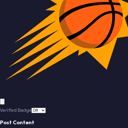
Verified Badge
Post Content