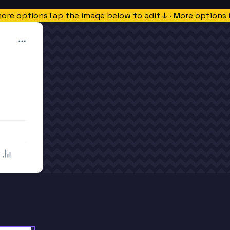
more options
Tap the image below to edit ↓ · More options 