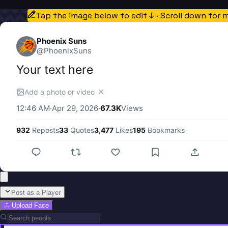
Tap the image below to edit ↓ · Scroll down for 
Phoenix Suns
@
PhoenixSuns
Your text here
✕
Add a photo or video
12:46 AM
·
Apr 29, 2026
·
67.3K
Views
932
Reposts
33
Quotes
3,477
Likes
195
Bookmarks
Post as a Player
Upload Face