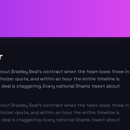
r
 about Bradley Beal's contract when the team loses three in
olzer quote, and within an hour the entire timeline is
x deal is staggering. Every national Shams tweet about
 about Bradley Beal's contract when the team loses three in
olzer quote, and within an hour the entire timeline is
x deal is staggering. Every national Shams tweet about