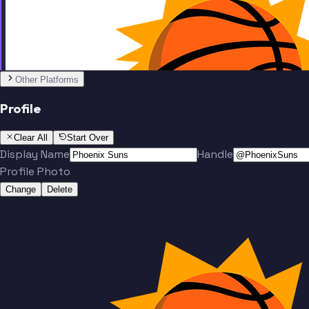
Team
No people added yet
Other Platforms
Profile
Clear All
Start Over
Display Name
Handle
Profile Photo
Change
Delete
Team
No people added yet