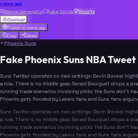
meme.app
Meme Generator
Fake Social
Sports
Download
Publish to
meme.app
Copy
Share
Phoenix Suns
Fake Phoenix Suns NBA Tweet 
Suns Twitter operates on two settings: Devin Booker highli
a row. There is no middle gear. Gerald Bourguet drops a pr
running trade scenarios involving picks the Suns don't ha
Phoenix gets flooded by Lakers fans and Suns fans arguin
Suns Twitter operates on two settings: Devin Booker highli
a row. There is no middle gear. Gerald Bourguet drops a pr
running trade scenarios involving picks the Suns don't ha
Phoenix gets flooded by Lakers fans and Suns fans arguin