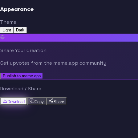
Appearance
Theme
Light
Dark
Share Your Creation
Get upvotes from the meme.app community
Publish to meme.app
Download / Share
Download
Copy
Share