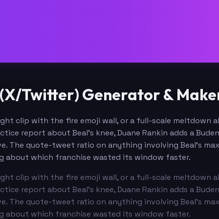
(X/Twitter) Generator & Make
ght clip with the fire emoji wall, or a full-scale meltdown
actice report about Beal's knee, Duane Rankin adds a Budenh
ve. The quote-tweet ratio on anything involving Beal's ma
g about which franchise wasted its window faster.
ght clip with the fire emoji wall, or a full-scale meltdown
actice report about Beal's knee, Duane Rankin adds a Budenh
ve. The quote-tweet ratio on anything involving Beal's ma
g about which franchise wasted its window faster.