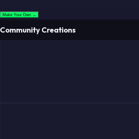
Make Your Own →
Community Creations