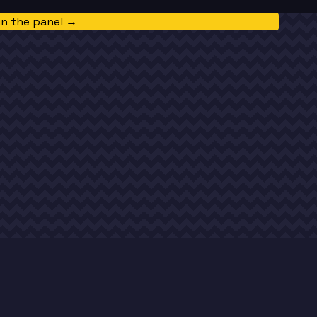
in the panel →