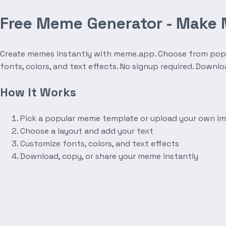
Free Meme Generator - Make
Create memes instantly with meme.app. Choose from popula
fonts, colors, and text effects. No signup required. Downl
How It Works
Pick a popular meme template or upload your own i
Choose a layout and add your text
Customize fonts, colors, and text effects
Download, copy, or share your meme instantly