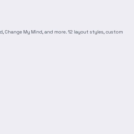
d, Change My Mind, and more. 12 layout styles, custom