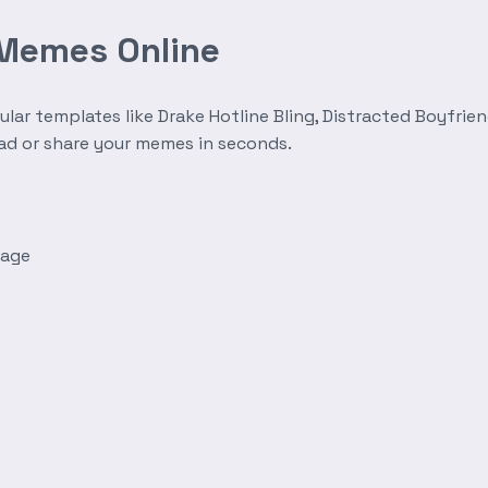
 Memes Online
r templates like Drake Hotline Bling, Distracted Boyfrien
oad or share your memes in seconds.
mage