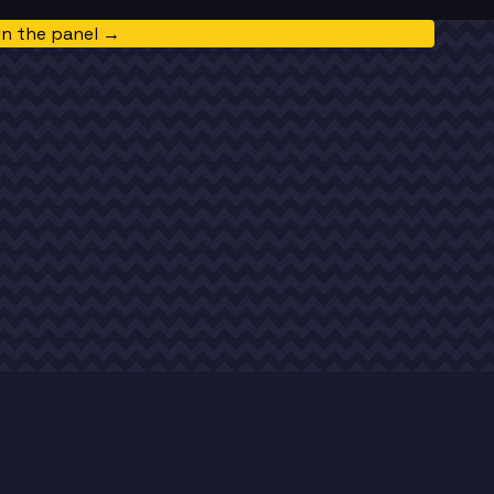
in the panel →