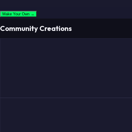
Make Your Own →
Community Creations