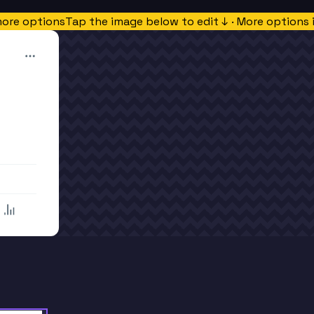
more options
Tap the image below to edit ↓ · More options 