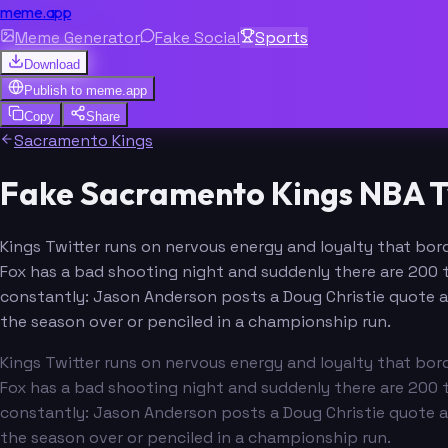
meme.app
Meme Generator
Fake Social
Sports
Download
Publish to
meme.app
Copy
Share
Sacramento Kings
Fake Sacramento Kings NBA T
Kings Twitter runs on nervous energy and loyalty that borde
Fox has a bad shooting night and suddenly there are 200 
constantly: Jason Anderson posts a Doug Christie quote 
the season over or penciled in a championship run.
Kings Twitter runs on nervous energy and loyalty that borde
Fox has a bad shooting night and suddenly there are 200 
constantly: Jason Anderson posts a Doug Christie quote 
the season over or penciled in a championship run.