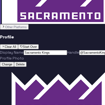
Team
No people added yet
Other Platforms
Profile
Clear All
Start Over
Display Name
Handle
Profile Photo
Change
Delete
Team
No people added yet