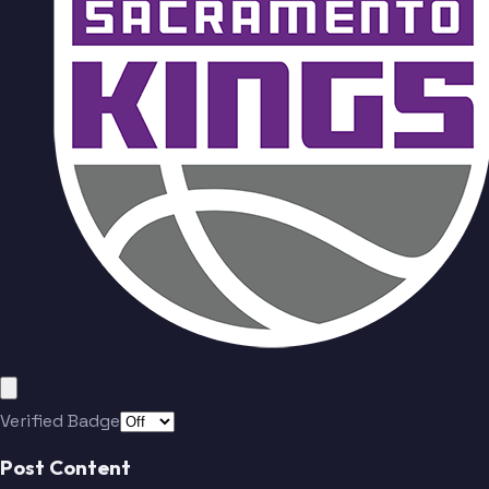
Verified Badge
Post Content