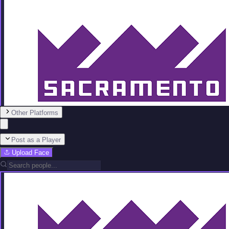
Other Platforms
Post as a Player
Upload Face