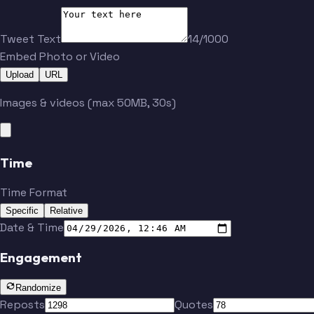
Tweet Text
14/1000
Embed Photo or Video
Upload
URL
Images & videos (max 50MB, 30s)
Time
Time Format
Specific
Relative
Date & Time
Engagement
Randomize
Reposts
Quotes