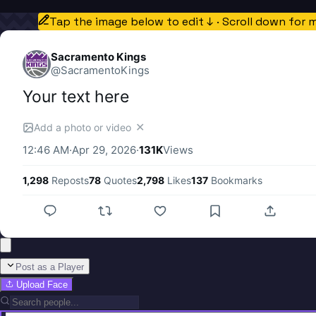
Tap the image below to edit ↓ · Scroll down for 
Sacramento Kings
@
SacramentoKings
Your text here
✕
Add a photo or video
12:46 AM
·
Apr 29, 2026
·
131K
Views
1,298
Reposts
78
Quotes
2,798
Likes
137
Bookmarks
Post as a Player
Upload Face