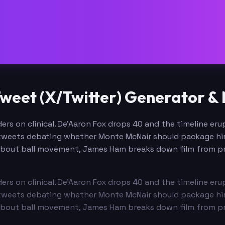
weet (X/Twitter) Generator &
rs on clinical. De'Aaron Fox drops 40 and the timeline erup
tweets debating whether Monte McNair should package him 
about ball movement, James Ham breaks down film from pra
rs on clinical. De'Aaron Fox drops 40 and the timeline erup
tweets debating whether Monte McNair should package him 
about ball movement, James Ham breaks down film from pra