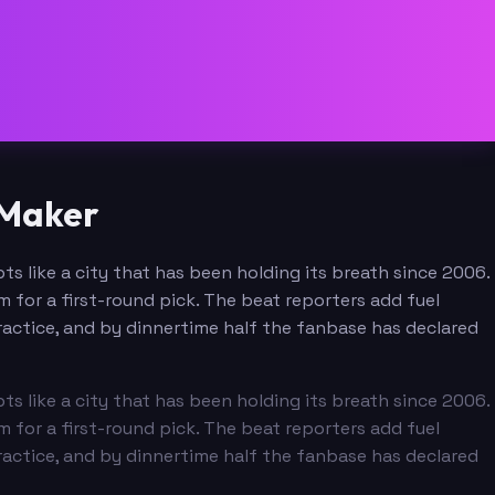
 Maker
ts like a city that has been holding its breath since 2006.
for a first-round pick. The beat reporters add fuel
ctice, and by dinnertime half the fanbase has declared
ts like a city that has been holding its breath since 2006.
for a first-round pick. The beat reporters add fuel
ctice, and by dinnertime half the fanbase has declared