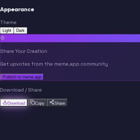
Appearance
Theme
Light
Dark
Share Your Creation
Get upvotes from the meme.app community
Publish to meme.app
Download / Share
Download
Copy
Share