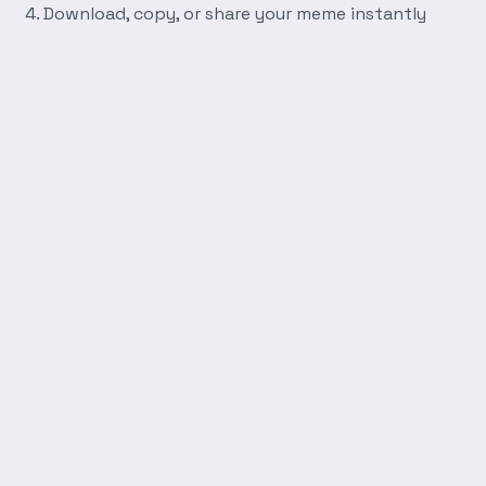
Download, copy, or share your meme instantly