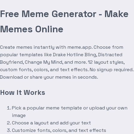
Free Meme Generator - Make
Memes Online
Create memes instantly with meme.app. Choose from
popular templates like Drake Hotline Bling, Distracted
Boyfriend, Change My Mind, and more. 12 layout styles,
custom fonts, colors, and text effects. No signup required.
Download or share your memes in seconds.
How It Works
Pick a popular meme template or upload your own
image
Choose a layout and add your text
Customize fonts, colors, and text effects