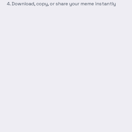
Download, copy, or share your meme instantly