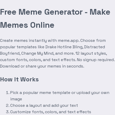
Free Meme Generator - Make
Memes Online
Create memes instantly with meme.app. Choose from
popular templates like Drake Hotline Bling, Distracted
Boyfriend, Change My Mind, and more. 12 layout styles,
custom fonts, colors, and text effects. No signup required.
Download or share your memes in seconds.
How It Works
Pick a popular meme template or upload your own
image
Choose a layout and add your text
Customize fonts, colors, and text effects