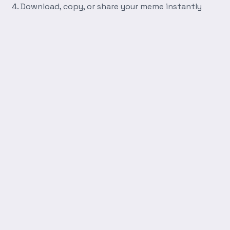
Download, copy, or share your meme instantly