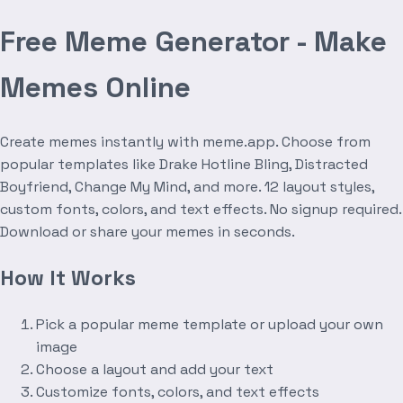
Free Meme Generator - Make
Memes Online
Create memes instantly with meme.app. Choose from
popular templates like Drake Hotline Bling, Distracted
Boyfriend, Change My Mind, and more. 12 layout styles,
custom fonts, colors, and text effects. No signup required.
Download or share your memes in seconds.
How It Works
Pick a popular meme template or upload your own
image
Choose a layout and add your text
Customize fonts, colors, and text effects