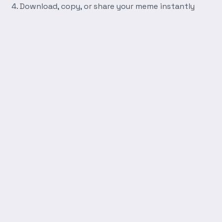
Download, copy, or share your meme instantly