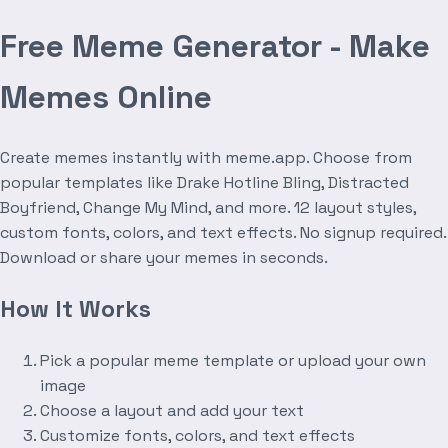
Free Meme Generator - Make
Memes Online
Create memes instantly with meme.app. Choose from
popular templates like Drake Hotline Bling, Distracted
Boyfriend, Change My Mind, and more. 12 layout styles,
custom fonts, colors, and text effects. No signup required.
Download or share your memes in seconds.
How It Works
Pick a popular meme template or upload your own
image
Choose a layout and add your text
Customize fonts, colors, and text effects