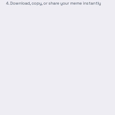
Download, copy, or share your meme instantly