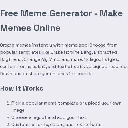
Free Meme Generator - Make
Memes Online
Create memes instantly with meme.app. Choose from
popular templates like Drake Hotline Bling, Distracted
Boyfriend, Change My Mind, and more. 12 layout styles,
custom fonts, colors, and text effects. No signup required.
Download or share your memes in seconds.
How It Works
Pick a popular meme template or upload your own
image
Choose a layout and add your text
Customize fonts, colors, and text effects