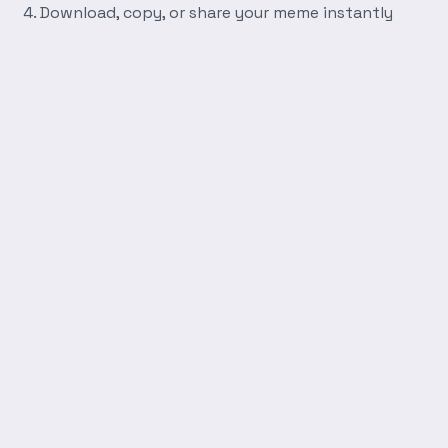
Download, copy, or share your meme instantly