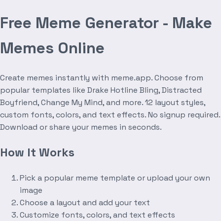
Free Meme Generator - Make
Memes Online
Create memes instantly with meme.app. Choose from
popular templates like Drake Hotline Bling, Distracted
Boyfriend, Change My Mind, and more. 12 layout styles,
custom fonts, colors, and text effects. No signup required.
Download or share your memes in seconds.
How It Works
Pick a popular meme template or upload your own
image
Choose a layout and add your text
Customize fonts, colors, and text effects