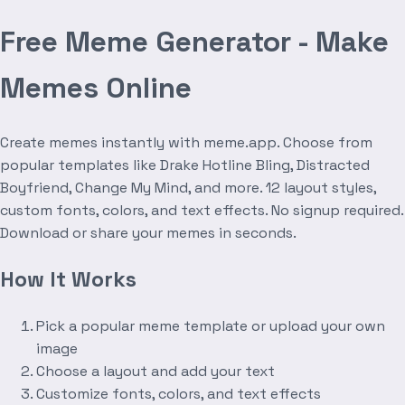
Free Meme Generator - Make
Memes Online
Create memes instantly with meme.app. Choose from
popular templates like Drake Hotline Bling, Distracted
Boyfriend, Change My Mind, and more. 12 layout styles,
custom fonts, colors, and text effects. No signup required.
Download or share your memes in seconds.
How It Works
Pick a popular meme template or upload your own
image
Choose a layout and add your text
Customize fonts, colors, and text effects