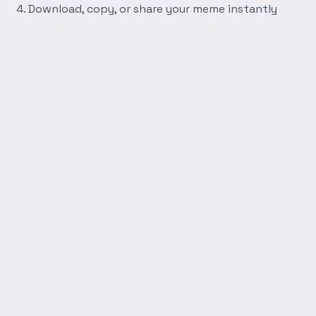
Download, copy, or share your meme instantly