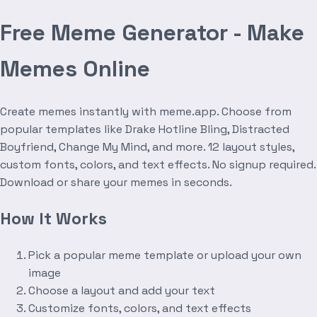
Free Meme Generator - Make
Memes Online
Create memes instantly with meme.app. Choose from
popular templates like Drake Hotline Bling, Distracted
Boyfriend, Change My Mind, and more. 12 layout styles,
custom fonts, colors, and text effects. No signup required.
Download or share your memes in seconds.
How It Works
Pick a popular meme template or upload your own
image
Choose a layout and add your text
Customize fonts, colors, and text effects