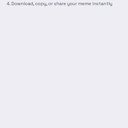
Download, copy, or share your meme instantly