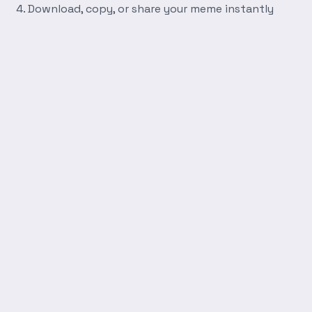
Download, copy, or share your meme instantly