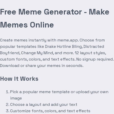
Free Meme Generator - Make
Memes Online
Create memes instantly with meme.app. Choose from
popular templates like Drake Hotline Bling, Distracted
Boyfriend, Change My Mind, and more. 12 layout styles,
custom fonts, colors, and text effects. No signup required.
Download or share your memes in seconds.
How It Works
Pick a popular meme template or upload your own
image
Choose a layout and add your text
Customize fonts, colors, and text effects