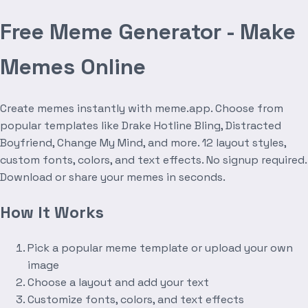
Free Meme Generator - Make
Memes Online
Create memes instantly with meme.app. Choose from
popular templates like Drake Hotline Bling, Distracted
Boyfriend, Change My Mind, and more. 12 layout styles,
custom fonts, colors, and text effects. No signup required.
Download or share your memes in seconds.
How It Works
Pick a popular meme template or upload your own
image
Choose a layout and add your text
Customize fonts, colors, and text effects