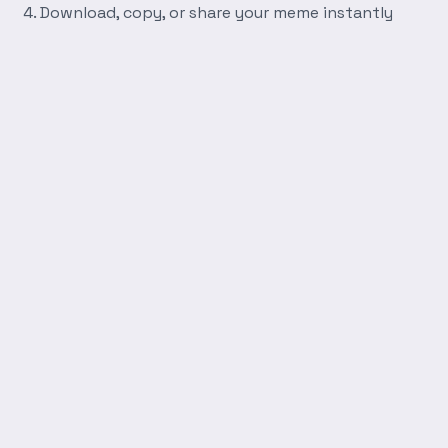
Download, copy, or share your meme instantly