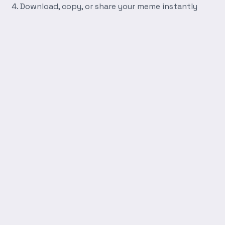
Download, copy, or share your meme instantly