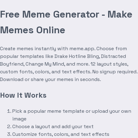
Free Meme Generator - Make
Memes Online
Create memes instantly with meme.app. Choose from
popular templates like Drake Hotline Bling, Distracted
Boyfriend, Change My Mind, and more. 12 layout styles,
custom fonts, colors, and text effects. No signup required.
Download or share your memes in seconds.
How It Works
Pick a popular meme template or upload your own
image
Choose a layout and add your text
Customize fonts, colors, and text effects