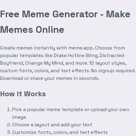
Free Meme Generator - Make
Memes Online
Create memes instantly with meme.app. Choose from
popular templates like Drake Hotline Bling, Distracted
Boyfriend, Change My Mind, and more. 12 layout styles,
custom fonts, colors, and text effects. No signup required.
Download or share your memes in seconds.
How It Works
Pick a popular meme template or upload your own
image
Choose a layout and add your text
Customize fonts, colors, and text effects