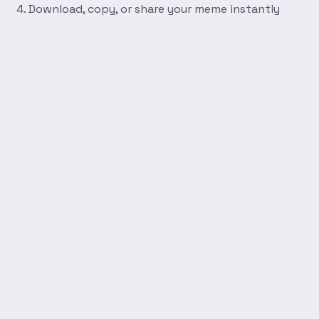
Download, copy, or share your meme instantly