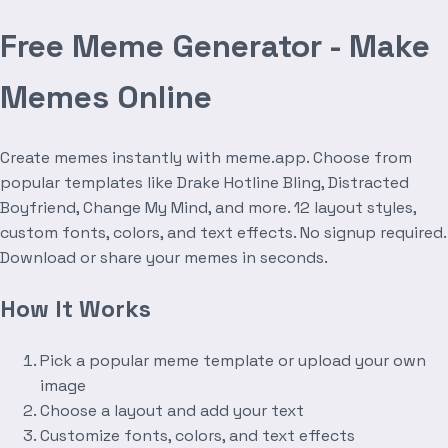
Free Meme Generator - Make
Memes Online
Create memes instantly with meme.app. Choose from
popular templates like Drake Hotline Bling, Distracted
Boyfriend, Change My Mind, and more. 12 layout styles,
custom fonts, colors, and text effects. No signup required.
Download or share your memes in seconds.
How It Works
Pick a popular meme template or upload your own
image
Choose a layout and add your text
Customize fonts, colors, and text effects