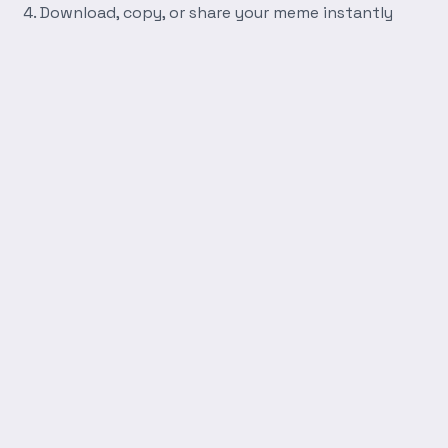
Download, copy, or share your meme instantly