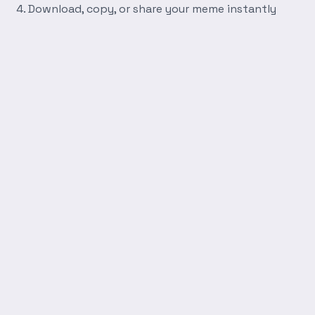
Download, copy, or share your meme instantly