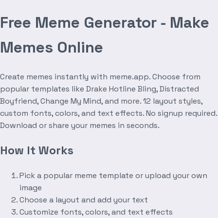
Free Meme Generator - Make
Memes Online
Create memes instantly with meme.app. Choose from
popular templates like Drake Hotline Bling, Distracted
Boyfriend, Change My Mind, and more. 12 layout styles,
custom fonts, colors, and text effects. No signup required.
Download or share your memes in seconds.
How It Works
Pick a popular meme template or upload your own
image
Choose a layout and add your text
Customize fonts, colors, and text effects