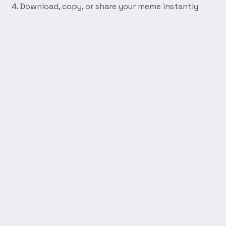
Download, copy, or share your meme instantly