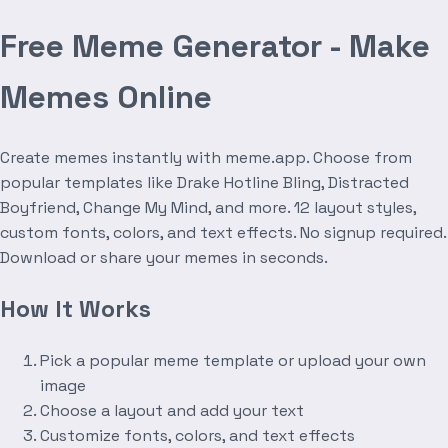
Free Meme Generator - Make
Memes Online
Create memes instantly with meme.app. Choose from
popular templates like Drake Hotline Bling, Distracted
Boyfriend, Change My Mind, and more. 12 layout styles,
custom fonts, colors, and text effects. No signup required.
Download or share your memes in seconds.
How It Works
Pick a popular meme template or upload your own
image
Choose a layout and add your text
Customize fonts, colors, and text effects