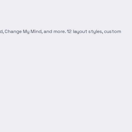
d, Change My Mind, and more. 12 layout styles, custom