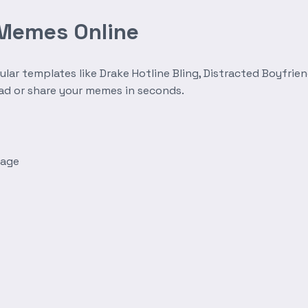
 Memes Online
r templates like Drake Hotline Bling, Distracted Boyfrien
oad or share your memes in seconds.
mage