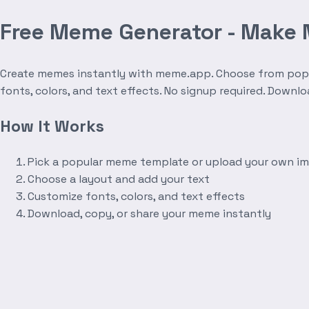
Free Meme Generator - Make
Create memes instantly with meme.app. Choose from popula
fonts, colors, and text effects. No signup required. Downl
How It Works
Pick a popular meme template or upload your own i
Choose a layout and add your text
Customize fonts, colors, and text effects
Download, copy, or share your meme instantly