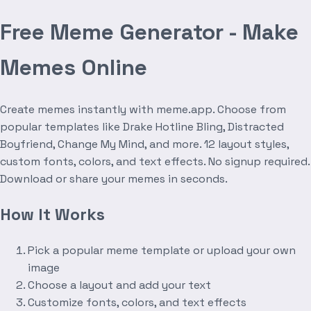
Free Meme Generator - Make
Memes Online
Create memes instantly with meme.app. Choose from
popular templates like Drake Hotline Bling, Distracted
Boyfriend, Change My Mind, and more. 12 layout styles,
custom fonts, colors, and text effects. No signup required.
Download or share your memes in seconds.
How It Works
Pick a popular meme template or upload your own
image
Choose a layout and add your text
Customize fonts, colors, and text effects