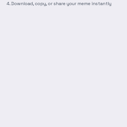
Download, copy, or share your meme instantly