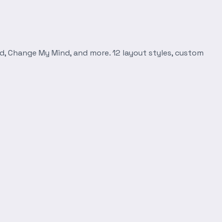
d, Change My Mind, and more. 12 layout styles, custom