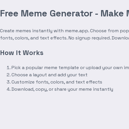
Free Meme Generator - Make
Create memes instantly with meme.app. Choose from popula
fonts, colors, and text effects. No signup required. Downl
How It Works
Pick a popular meme template or upload your own i
Choose a layout and add your text
Customize fonts, colors, and text effects
Download, copy, or share your meme instantly