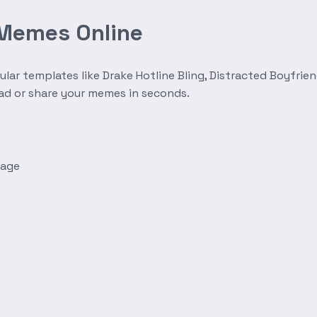
 Memes Online
r templates like Drake Hotline Bling, Distracted Boyfrien
oad or share your memes in seconds.
mage