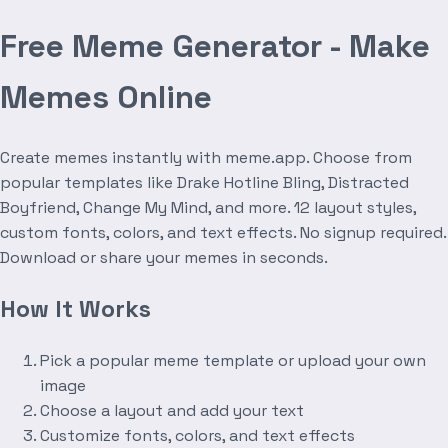
Free Meme Generator - Make
Memes Online
Create memes instantly with meme.app. Choose from
popular templates like Drake Hotline Bling, Distracted
Boyfriend, Change My Mind, and more. 12 layout styles,
custom fonts, colors, and text effects. No signup required.
Download or share your memes in seconds.
How It Works
Pick a popular meme template or upload your own
image
Choose a layout and add your text
Customize fonts, colors, and text effects