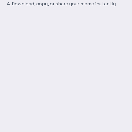
Download, copy, or share your meme instantly