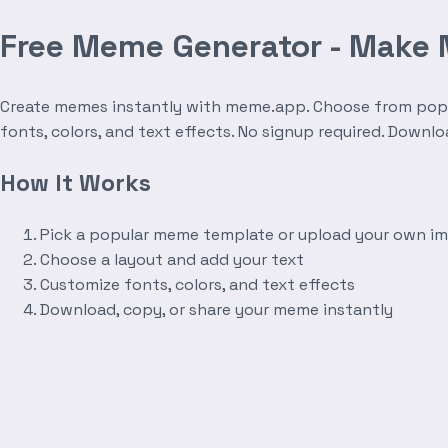
Free Meme Generator - Make
Create memes instantly with meme.app. Choose from popula
fonts, colors, and text effects. No signup required. Downl
How It Works
Pick a popular meme template or upload your own i
Choose a layout and add your text
Customize fonts, colors, and text effects
Download, copy, or share your meme instantly