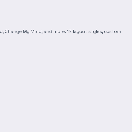
d, Change My Mind, and more. 12 layout styles, custom