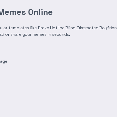
 Memes Online
r templates like Drake Hotline Bling, Distracted Boyfrien
oad or share your memes in seconds.
mage